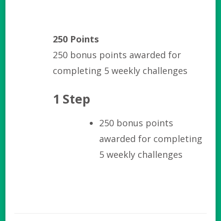
250 Points
250 bonus points awarded for
completing 5 weekly challenges
1 Step
250 bonus points
awarded for completing
5 weekly challenges