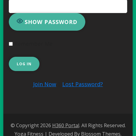
SHOW PASSWORD
Remember Me
Join Now
|
Lost Password?
© Copyright 2026
H360 Portal
. All Rights Reserved.
Yoga Fitness | Developed By
Blossom Themes
.