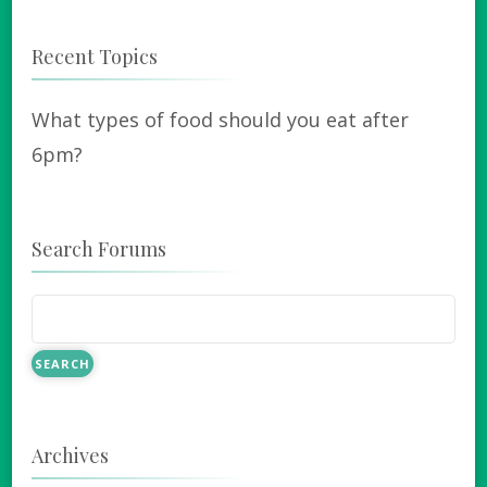
Recent Topics
What types of food should you eat after
6pm?
Search Forums
Archives