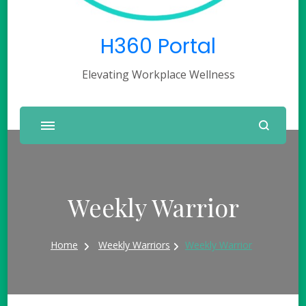
H360 Portal
Elevating Workplace Wellness
Weekly Warrior
Home
Weekly Warriors
Weekly Warrior