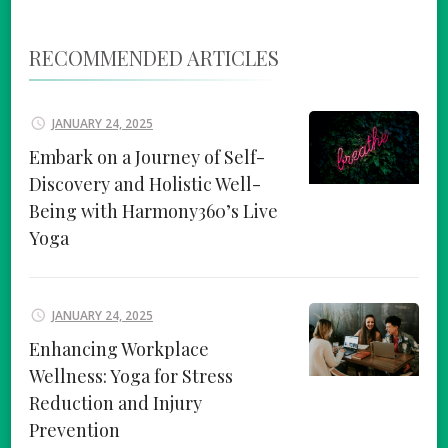
RECOMMENDED ARTICLES
JANUARY 24, 2025
Embark on a Journey of Self-
Discovery and Holistic Well-
Being with Harmony360’s Live
Yoga
JANUARY 24, 2025
Enhancing Workplace
Wellness: Yoga for Stress
Reduction and Injury
Prevention