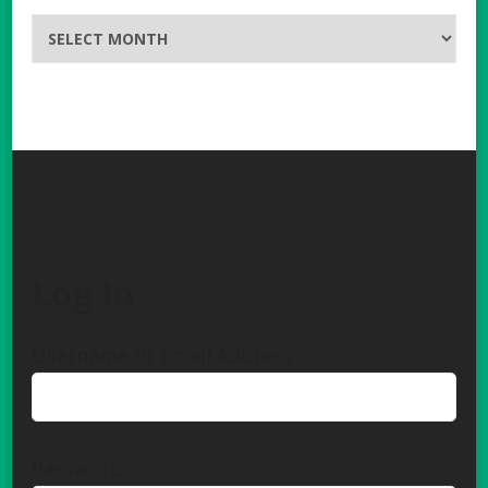
Archives
Log In
Username or Email Address
Password