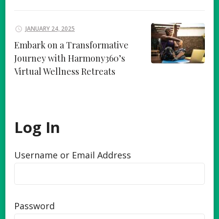
JANUARY 24, 2025
Embark on a Transformative
Journey with Harmony360’s
Virtual Wellness Retreats
Log In
Username or Email Address
Password