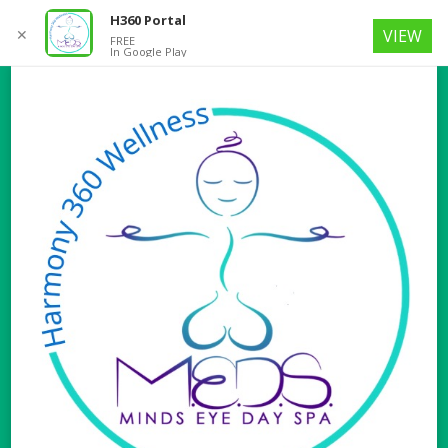
H360 Portal
✕
VIEW
FREE
In Google Play