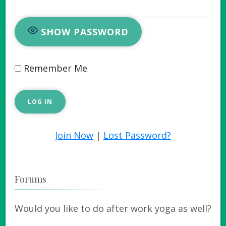
SHOW PASSWORD
Remember Me
Join Now
|
Lost Password?
Forums
Would you like to do after work yoga as well?