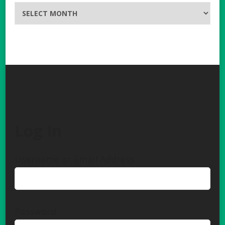
Archives
Log In
Username or Email Address
Password