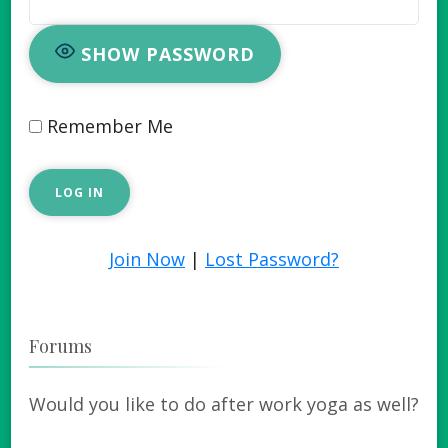
SHOW PASSWORD
Remember Me
Join Now
|
Lost Password?
Forums
Would you like to do after work yoga as well?