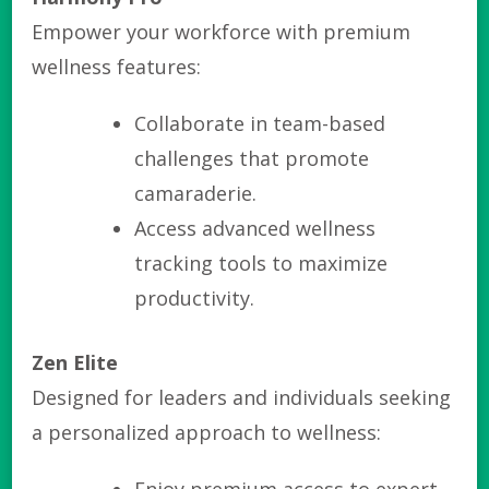
Empower your workforce with premium
wellness features:
Collaborate in team-based
challenges that promote
camaraderie.
Access advanced wellness
tracking tools to maximize
productivity.
Zen Elite
Designed for leaders and individuals seeking
a personalized approach to wellness: