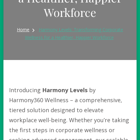
Workforce
Home
Harmony Levels: Transforming Corporate
Wellness for a Healthier, Happier Workforce
Introducing
Harmony Levels
by
Harmony360 Wellness – a comprehensive,
tiered solution designed to elevate
workplace well-being. Whether you’re taking
the first steps in corporate wellness or