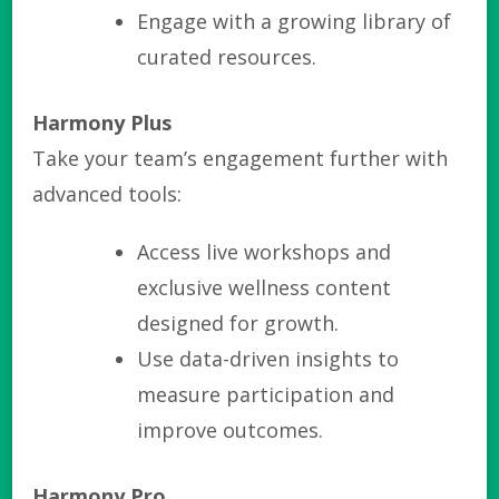
Engage with a growing library of
curated resources.
Harmony Plus
Take your team’s engagement further with
advanced tools:
Access live workshops and
exclusive wellness content
designed for growth.
Use data-driven insights to
measure participation and
improve outcomes.
Harmony Pro