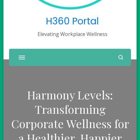
H360 Portal
Elevating Workplace Wellness
Harmony Levels:
Transforming
Corporate Wellness for
a Healthier, Happier