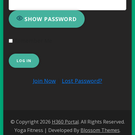
SHOW PASSWORD
Remember Me
Join Now
|
Lost Password?
© Copyright 2026
H360 Portal
. All Rights Reserved.
Yoga Fitness | Developed By
Blossom Themes
.