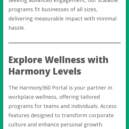
seeking advanced engagement, our scalable
programs fit businesses of all sizes,
delivering measurable impact with minimal
hassle.
Explore Wellness with
Harmony Levels
The Harmony360 Portal is your partner in
workplace wellness, offering tailored
programs for teams and individuals. Access
features designed to transform corporate
culture and enhance personal growth.