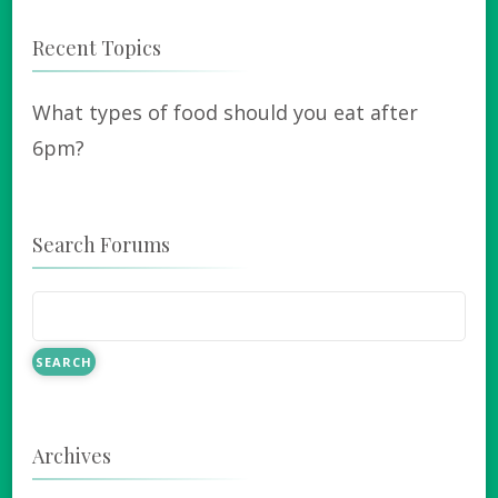
Recent Topics
What types of food should you eat after
6pm?
Search Forums
Archives