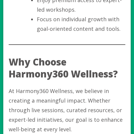
Enjoy premium access to expert-
led workshops.
Focus on individual growth with
goal-oriented content and tools.
Why Choose
Harmony360 Wellness?
At Harmony360 Wellness, we believe in
creating a meaningful impact. Whether
through live sessions, curated resources, or
expert-led initiatives, our goal is to enhance
well-being at every level.