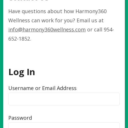
Have questions about how Harmony360
Wellness can work for you? Email us at
info@harmony360wellness.com
or call 954-
652-1852.
Log In
Username or Email Address
Password