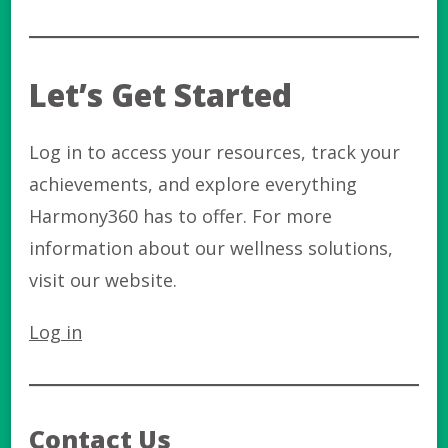
Let’s Get Started
Log in to access your resources, track your
achievements, and explore everything
Harmony360 has to offer. For more
information about our wellness solutions,
visit our website.
Log in
Contact Us