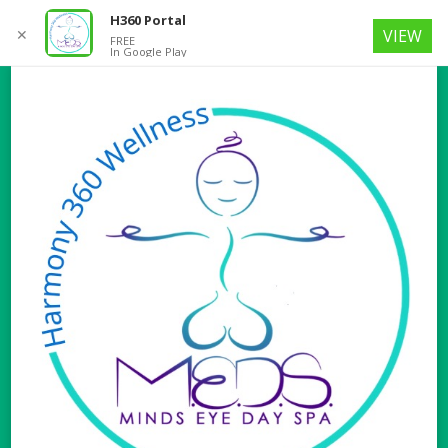
H360 Portal
✕
VIEW
FREE
In Google Play