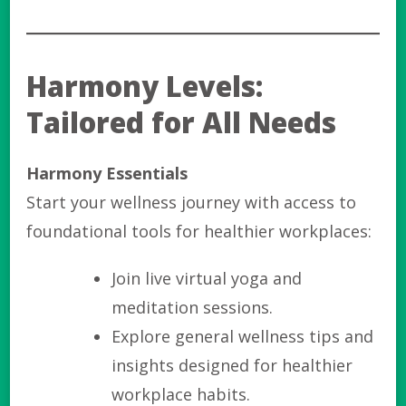
Harmony Levels:
Tailored for All Needs
Harmony Essentials
Start your wellness journey with access to
foundational tools for healthier workplaces:
Join live virtual yoga and
meditation sessions.
Explore general wellness tips and
insights designed for healthier
workplace habits.