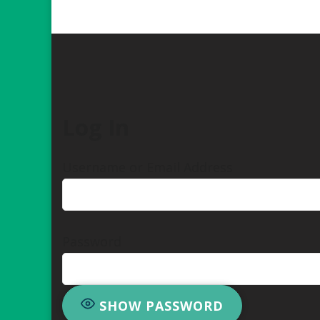
Log In
Username or Email Address
Password
SHOW PASSWORD