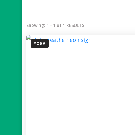
Showing: 1 - 1 of 1 RESULTS
YOGA