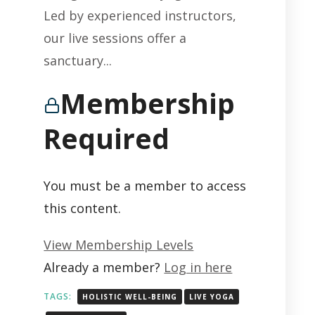
Led by experienced instructors,
our live sessions offer a
sanctuary...
Membership
Required
You must be a member to access
this content.
View Membership Levels
Already a member?
Log in here
TAGS:
HOLISTIC WELL-BEING
LIVE YOGA