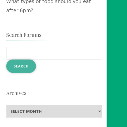
What types of food should you eat
after 6pm?
Search Forums
Archives
Archives