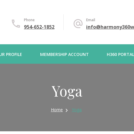
Phone
Email
954-652-1852
info@harmony360w
UR PROFILE
MEMBERSHIP ACCOUNT
H360 PORTA
Yoga
Home
Yoga