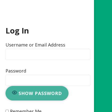
Log In
Username or Email Address
Password
SHOW PASSWORD
Remember Me