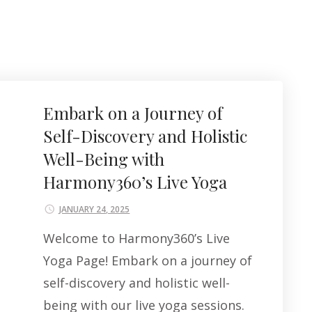
Embark on a Journey of
Self-Discovery and Holistic
Well-Being with
Harmony360’s Live Yoga
JANUARY 24, 2025
Welcome to Harmony360’s Live
Yoga Page! Embark on a journey of
self-discovery and holistic well-
being with our live yoga sessions.