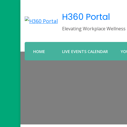
H360 Portal
Elevating Workplace Wellness
HOME
LIVE EVENTS CALENDAR
YO