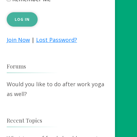
Join Now
|
Lost Password?
Forums
Would you like to do after work yoga
as well?
Recent Topics