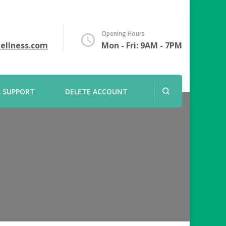
Opening Hours
ellness.com
Mon - Fri: 9AM - 7PM
L SUPPORT
DELETE ACCOUNT