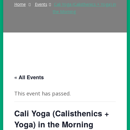
Home
Events
Cali Yoga (Calisthenics + Yoga) in
the Morning
« All Events
This event has passed.
Cali Yoga (Calisthenics +
Yoga) in the Morning