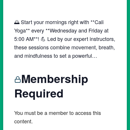
🌅 Start your mornings right with **Cali
Yoga** every **Wednesday and Friday at
5:00 AM**! 💪 Led by our expert instructors,
these sessions combine movement, breath,
and mindfulness to set a powerful…
Membership
Required
You must be a member to access this
content.