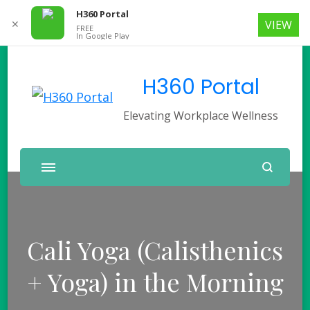
H360 Portal
✕
VIEW
FREE
In Google Play
H360 Portal
Elevating Workplace Wellness
Cali Yoga (Calisthenics
+ Yoga) in the Morning