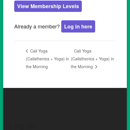
View Membership Levels
Already a member?
Log in here
Cali Yoga
Cali Yoga
(Calisthenics + Yoga) in
(Calisthenics + Yoga) in
the Morning
the Morning
Log In