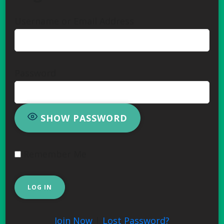
Username or Email Address
Password
SHOW PASSWORD
Remember Me
Join Now
|
Lost Password?