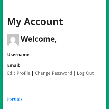
My Account
Welcome,
Username:
Email:
Edit Profile
|
Change Password
|
Log Out
Forums