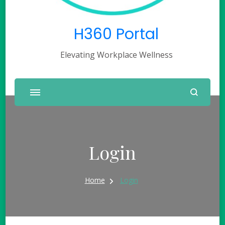
H360 Portal
Elevating Workplace Wellness
Login
Home
Login