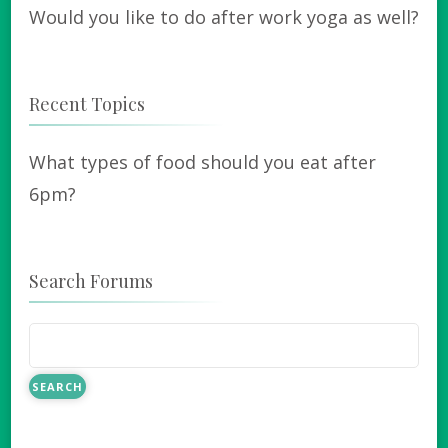
Would you like to do after work yoga as well?
Recent Topics
What types of food should you eat after
6pm?
Search Forums