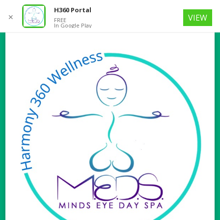
H360 Portal
✕
VIEW
FREE
In Google Play