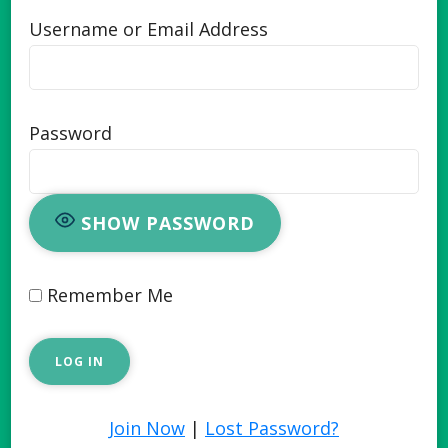
Username or Email Address
Password
SHOW PASSWORD
Remember Me
Join Now
|
Lost Password?