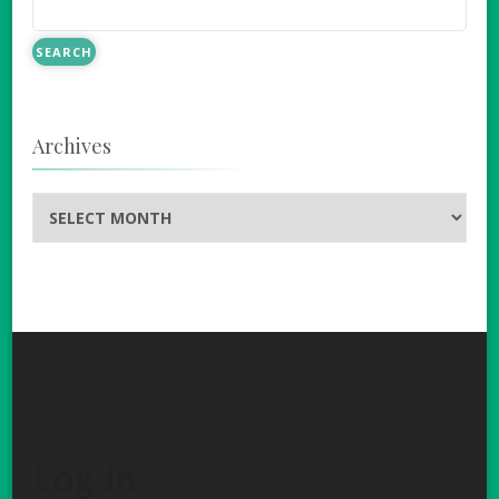
Archives
Archives
Log In