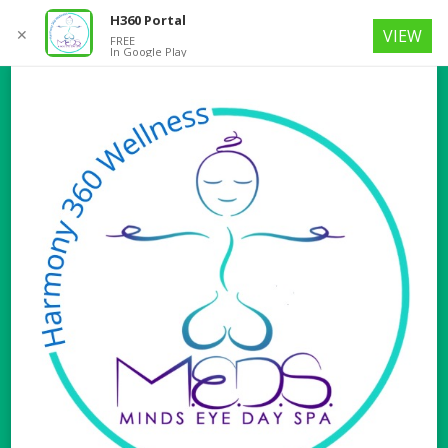
H360 Portal
✕
VIEW
FREE
In Google Play