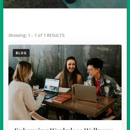
Showing: 1 - 1 of 1 RESULTS
BLOG