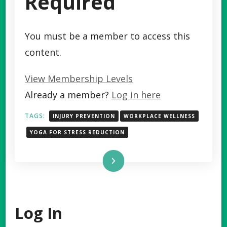
Required
You must be a member to access this
content.
View Membership Levels
Already a member?
Log in here
TAGS:
INJURY PREVENTION
WORKPLACE WELLNESS
YOGA FOR STRESS REDUCTION
Read More
Log In