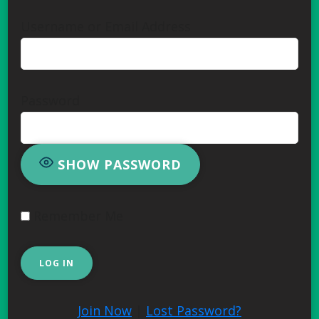
Username or Email Address
Password
SHOW PASSWORD
Remember Me
Join Now
|
Lost Password?