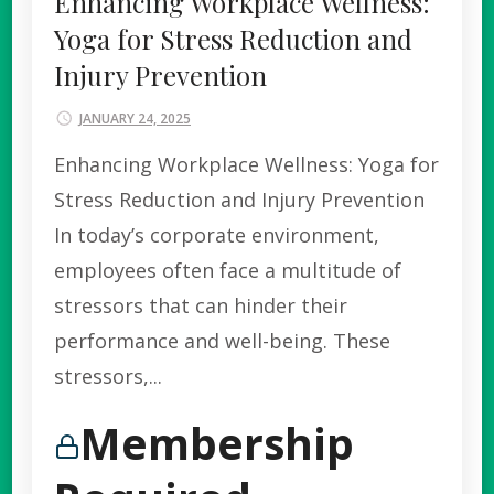
Enhancing Workplace Wellness:
Yoga for Stress Reduction and
Injury Prevention
JANUARY 24, 2025
Enhancing Workplace Wellness: Yoga for
Stress Reduction and Injury Prevention
In today’s corporate environment,
employees often face a multitude of
stressors that can hinder their
performance and well-being. These
stressors,...
Membership