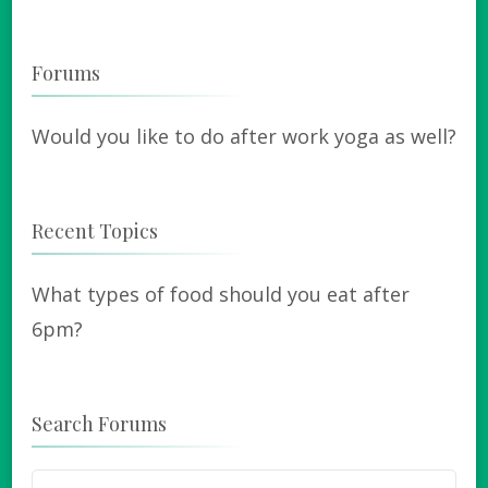
Forums
Would you like to do after work yoga as well?
Recent Topics
What types of food should you eat after
6pm?
Search Forums