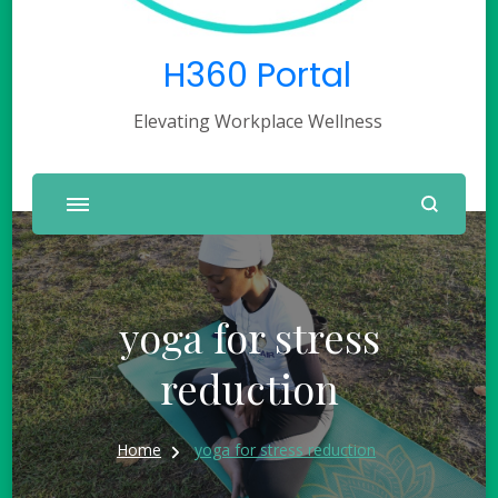
H360 Portal
Elevating Workplace Wellness
yoga for stress
reduction
Home
yoga for stress reduction