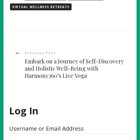
VIRTUAL WELLNESS RETREATS
Post
Previous Post
Embark on a Journey of Self-Discovery
Navigation
and Holistic Well-Being with
Harmony360’s Live Yoga
Log In
Username or Email Address