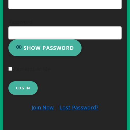
Password
SHOW PASSWORD
Remember Me
Join Now
|
Lost Password?