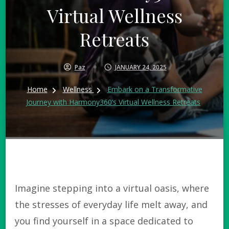
Virtual Wellness
Retreats
Paz
JANUARY 24, 2025
Home
Wellness
Embark on a Transformative
Journey with Harmony360’s Virtual Wellness Retreats
Imagine stepping into a virtual oasis, where
the stresses of everyday life melt away, and
you find yourself in a space dedicated to