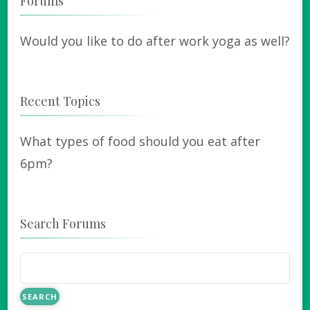
Forums
Would you like to do after work yoga as well?
Recent Topics
What types of food should you eat after
6pm?
Search Forums