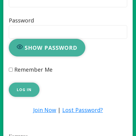
Password
SHOW PASSWORD
Remember Me
Join Now
|
Lost Password?