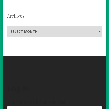
Archives
Archives
Log In
Username or Email Address