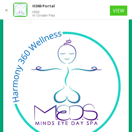
H360 Portal
✕
VIEW
FREE
In Google Play