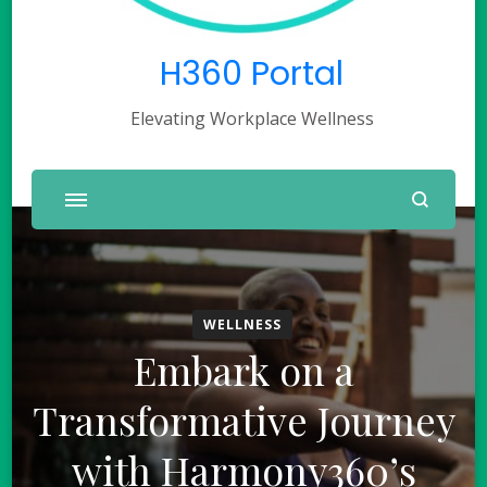
H360 Portal
Elevating Workplace Wellness
WELLNESS
Embark on a
Transformative Journey
with Harmony360’s