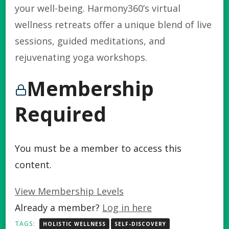
your well-being. Harmony360’s virtual
wellness retreats offer a unique blend of live
sessions, guided meditations, and
rejuvenating yoga workshops.
Membership
Required
You must be a member to access this
content.
View Membership Levels
Already a member?
Log in here
TAGS:
HOLISTIC WELLNESS
SELF-DISCOVERY