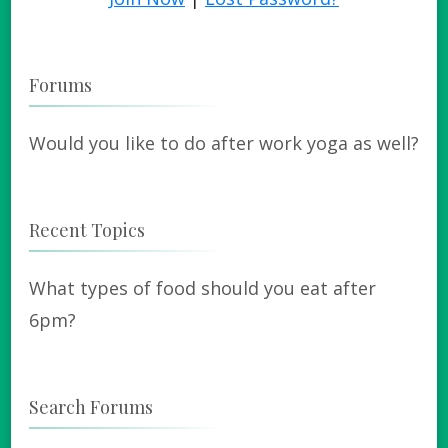
Forums
Would you like to do after work yoga as well?
Recent Topics
What types of food should you eat after
6pm?
Search Forums