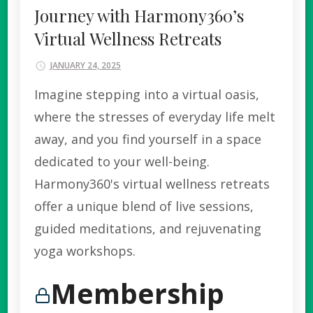
Journey with Harmony360’s
Virtual Wellness Retreats
JANUARY 24, 2025
Imagine stepping into a virtual oasis,
where the stresses of everyday life melt
away, and you find yourself in a space
dedicated to your well-being.
Harmony360's virtual wellness retreats
offer a unique blend of live sessions,
guided meditations, and rejuvenating
yoga workshops.
Membership