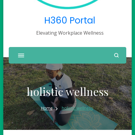
H360 Portal
Elevating Workplace Wellness
holistic wellness
Home
holistic wellness