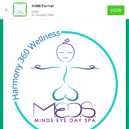
H360 Portal
✕
VIEW
FREE
In Google Play