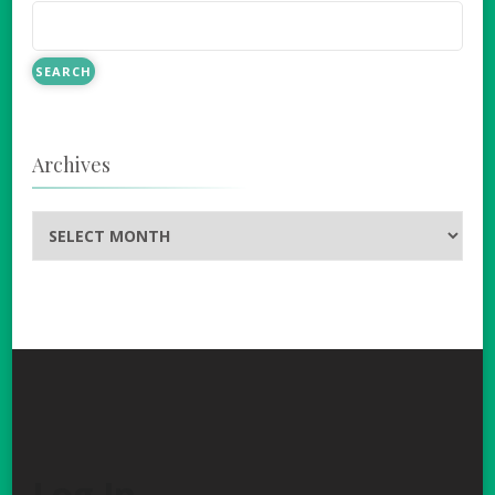
Archives
Archives
Log In