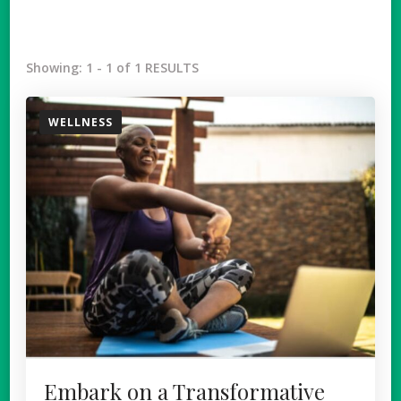
Showing: 1 - 1 of 1 RESULTS
WELLNESS
Embark on a Transformative