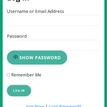
Username or Email Address
Password
SHOW PASSWORD
Remember Me
Join Now
|
Lost Password?