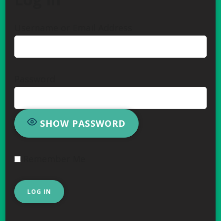
Username or Email Address
Password
SHOW PASSWORD
Remember Me