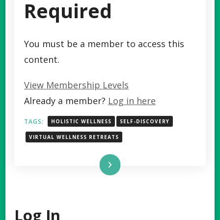
Required
You must be a member to access this
content.
View Membership Levels
Already a member?
Log in here
TAGS:
HOLISTIC WELLNESS
SELF-DISCOVERY
VIRTUAL WELLNESS RETREATS
Read More
Log In