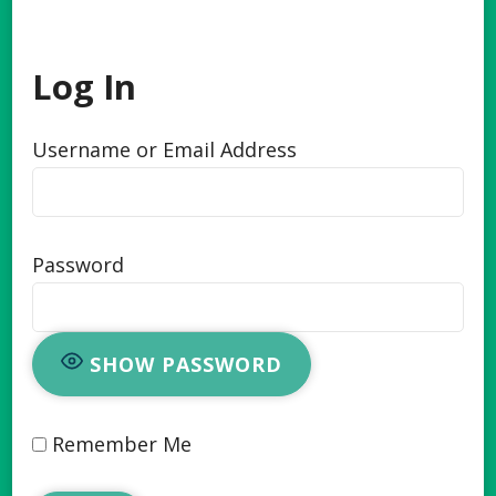
Log In
Username or Email Address
Password
SHOW PASSWORD
Remember Me