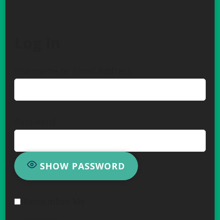
Log In
Username or Email Address
Password
SHOW PASSWORD
Remember Me