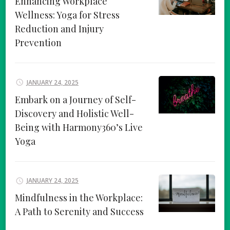
Enhancing Workplace
Wellness: Yoga for Stress
Reduction and Injury
Prevention
JANUARY 24, 2025
Embark on a Journey of Self-
Discovery and Holistic Well-
Being with Harmony360’s Live
Yoga
JANUARY 24, 2025
Mindfulness in the Workplace:
A Path to Serenity and Success