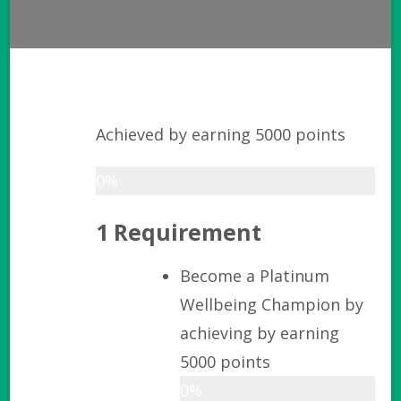
Achieved by earning 5000 points
0%
1 Requirement
Become a Platinum
Wellbeing Champion by
achieving by earning
5000 points
0%