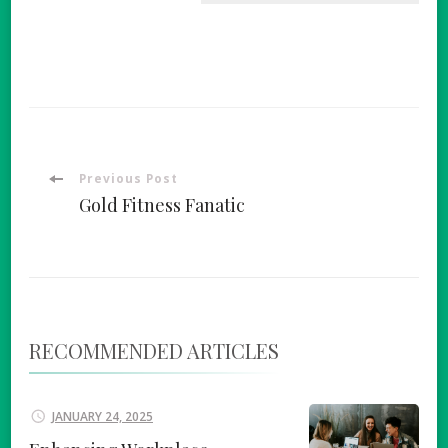
Post
Previous Post
Gold Fitness Fanatic
Navigation
RECOMMENDED ARTICLES
JANUARY 24, 2025