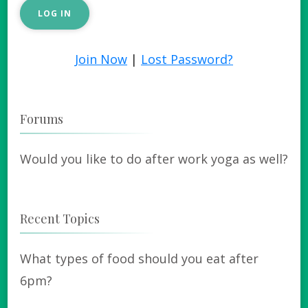
Join Now
|
Lost Password?
Forums
Would you like to do after work yoga as well?
Recent Topics
What types of food should you eat after
6pm?