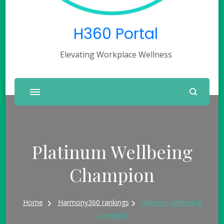
H360 Portal
Elevating Workplace Wellness
Platinum Wellbeing
Champion
Home
Harmony360 rankings
Platinum Wellbeing
Champion