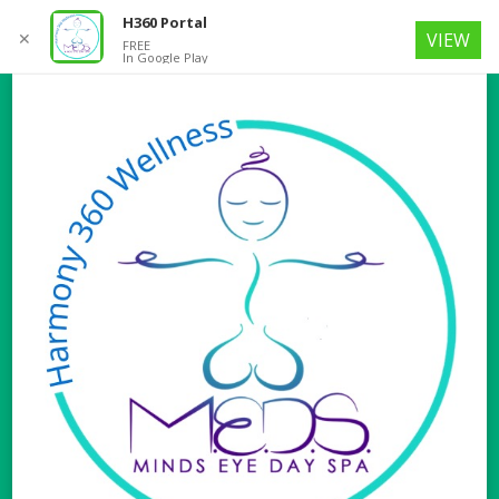
H360 Portal
✕
VIEW
FREE
In Google Play