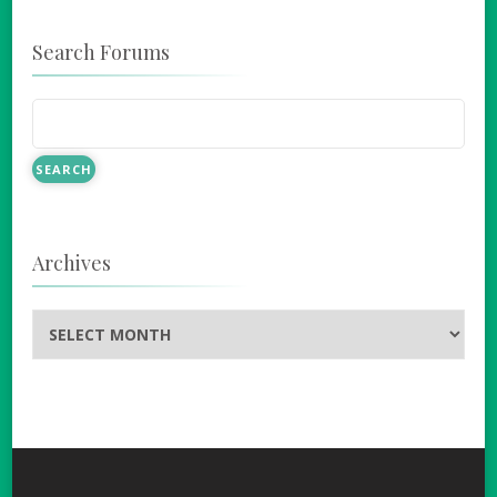
Search Forums
Archives
Archives