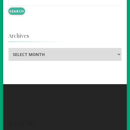
Archives
Archives
Log In