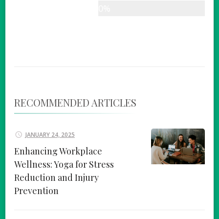
0%
RECOMMENDED ARTICLES
JANUARY 24, 2025
Enhancing Workplace
Wellness: Yoga for Stress
Reduction and Injury
Prevention