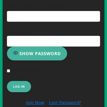
Username or Email Address
Password
SHOW PASSWORD
Remember Me
Join Now
|
Lost Password?