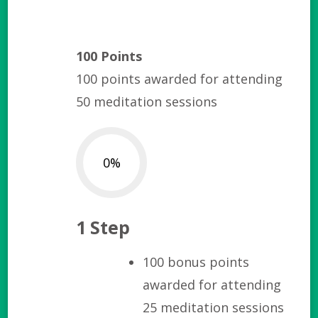
100 Points
100 points awarded for attending
50 meditation sessions
0%
1 Step
100 bonus points
awarded for attending
25 meditation sessions