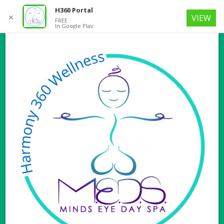
H360 Portal
✕
VIEW
FREE
In Google Play