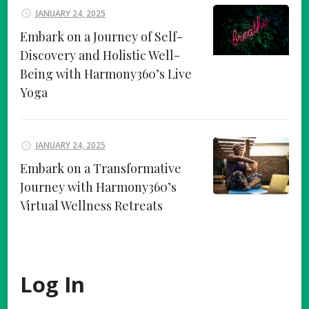
JANUARY 24, 2025
Embark on a Journey of Self-
Discovery and Holistic Well-
Being with Harmony360’s Live
Yoga
JANUARY 24, 2025
Embark on a Transformative
Journey with Harmony360’s
Virtual Wellness Retreats
Log In