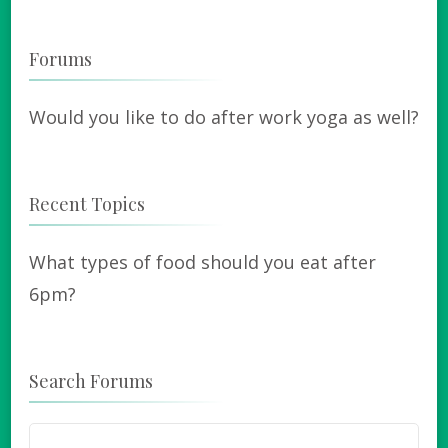
Forums
Would you like to do after work yoga as well?
Recent Topics
What types of food should you eat after
6pm?
Search Forums