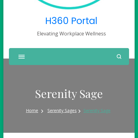
H360 Portal
Elevating Workplace Wellness
Serenity Sage
Home
Serenity Sages
Serenity Sage