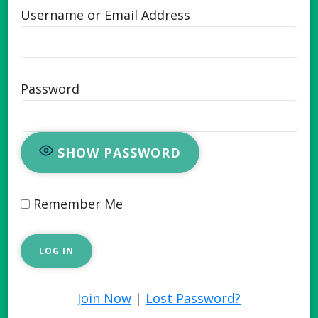
Username or Email Address
Password
SHOW PASSWORD
Remember Me
Join Now
|
Lost Password?